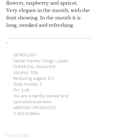
flowers, raspberry and apricot.
Very elegant in the mouth, with the
fruit showing. In the mouth it is
long, smoked and refreshing.
OENOLOGY
Xabier Kamio | Diogo Lopes
CHEMICAL ANALYSIS
Alcohol: 13%
Reducing sugars: 0.3
Total Acidity: 5
PH: 3.48
We are a family owned and
operated business.
AMOUNT PRODUCED
3 333 bottles
Download