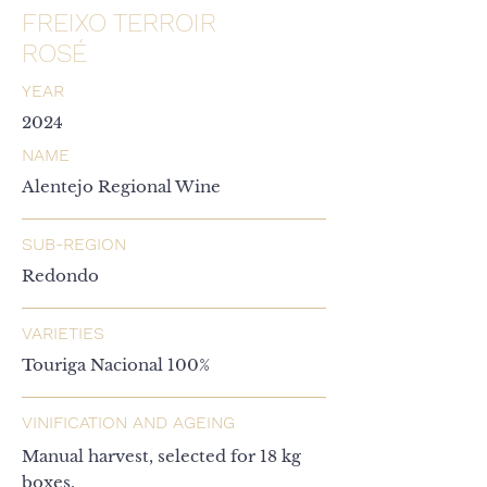
FREIXO TERROIR
ROSÉ
YEAR
2024
NAME
Alentejo Regional Wine
SUB-REGION
Redondo
VARIETIES
Touriga Nacional 100%
VINIFICATION AND AGEING
Manual harvest, selected for 18 kg
boxes.