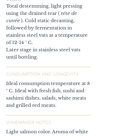
Total destemming, light pressing
using the drained tear (
téte de
cuvée
). Cold static decanting,
followed by fermentation in
stainless steel vats at a temperature
of 12-14 ° C.
Later stage in stainless steel vats
until bottling.
CONSUMPTION AND LONGEVITY
Ideal consumption temperature at 8
° C. Ideal with fresh fish, sushi and
sashimi dishes, salads, white meats
and grilled red meats.
WINEMAKER NOTES
Light salmon color. Aroma of white