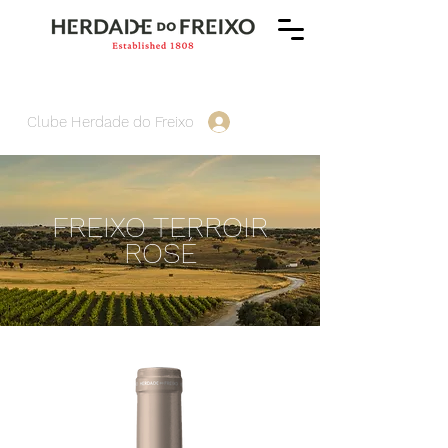
Clube Herdade do Freixo
FREIXO TERROIR
ROSÉ