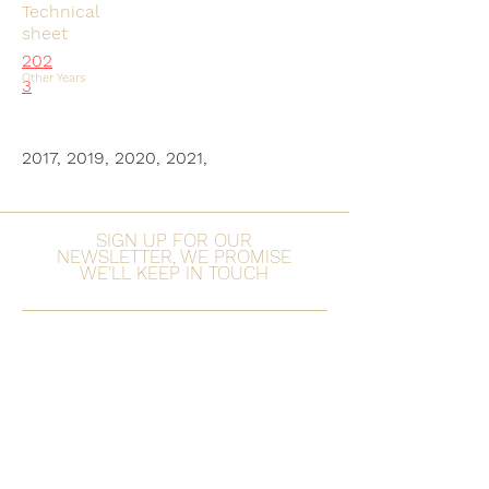
Technical
sheet
202
Other Years
3
2017, 2019, 2020, 2021,
SIGN UP FOR OUR
NEWSLETTER, WE PROMISE
WE'LL KEEP IN TOUCH
Subscribe